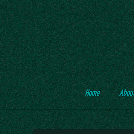
Home
Abou