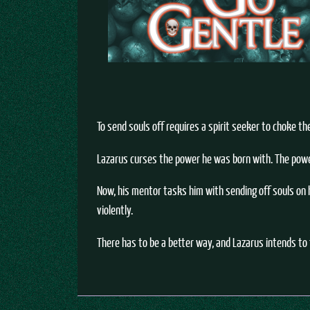
To send souls off requires a spirit seeker to choke th
Lazarus curses the power he was born with. The power 
Now, his mentor tasks him with sending off souls on h
violently.
There has to be a better way, and Lazarus intends to f