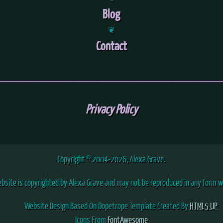
Blog
❦
Contact
Privacy Policy
Copyright © 2004
-2026, Alexa Grave.
ebsite is copyrighted by Alexa Grave and may not be reproduced in any form w
Website Design Based On Dopetrope Template Created By
HTML5 UP
Icons From
FontAwesome