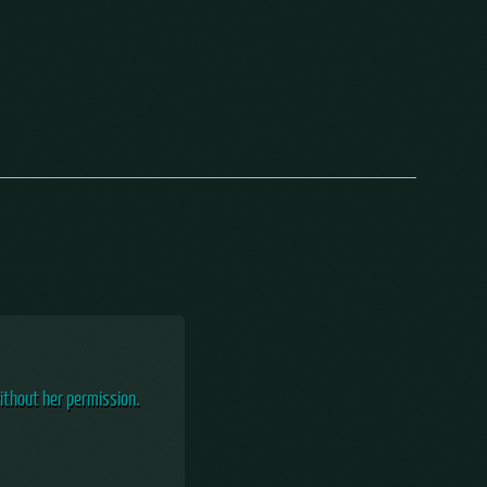
ithout her permission.