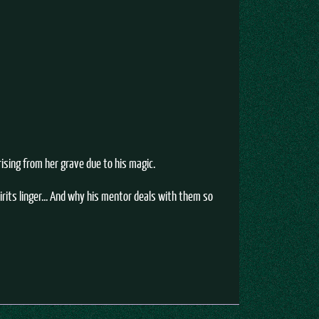
ising from her grave due to his magic.
rits linger... And why his mentor deals with them so