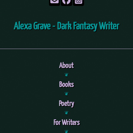
Alexa Grave - Dark Fantasy Writer
About
❦
Books
❦
Poetry
❦
For Writers
❦