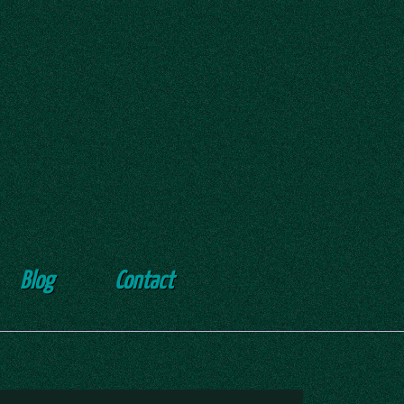
Blog
Contact