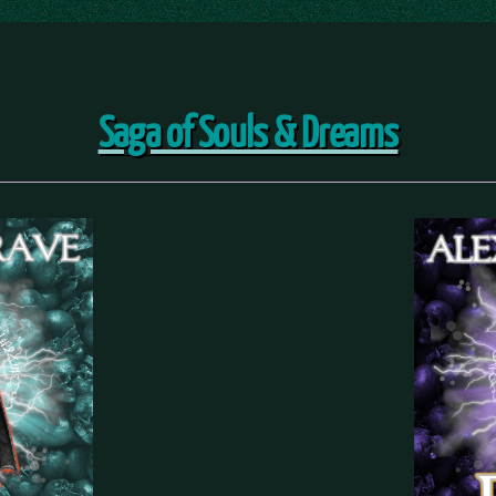
Saga of Souls & Dreams