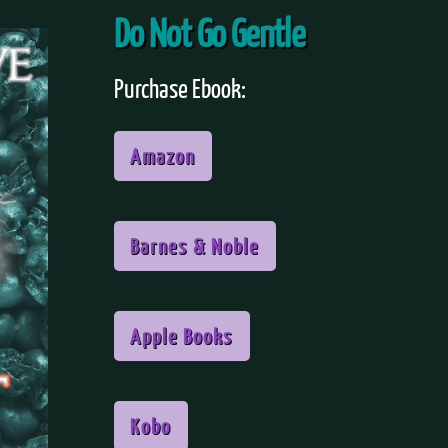
Do Not Go Gentle
Purchase Ebook:
Amazon
Barnes & Noble
Apple Books
Kobo