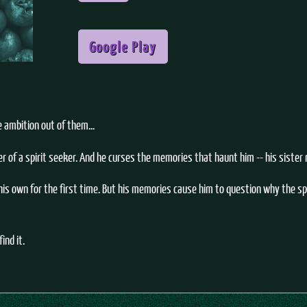
Google Play
e ambition out of them...
of a spirit seeker. And he curses the memories that haunt him -- his sister r
is own for the first time. But his memories cause him to question why the spi
ind it.