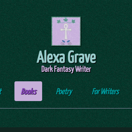
Alexa Grave
Dark Fantasy Writer
t
Books
Poetry
For Writers