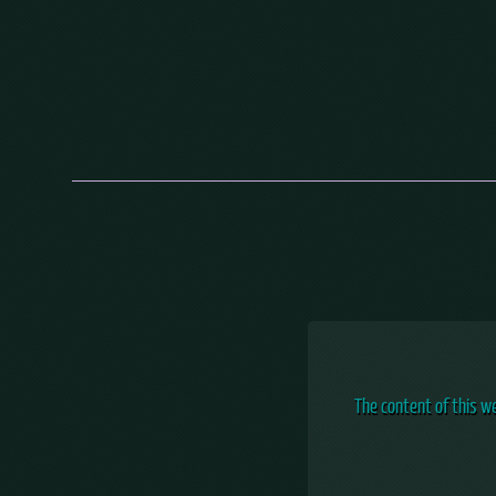
The content of this w