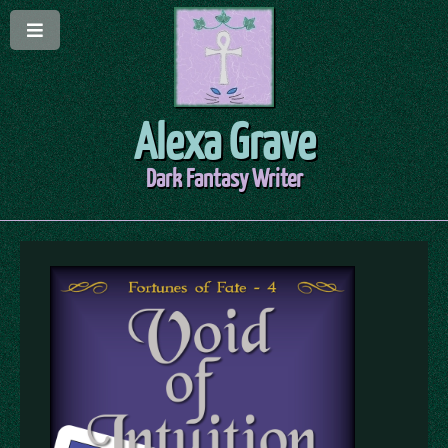
Alexa Grave
Dark Fantasy Writer