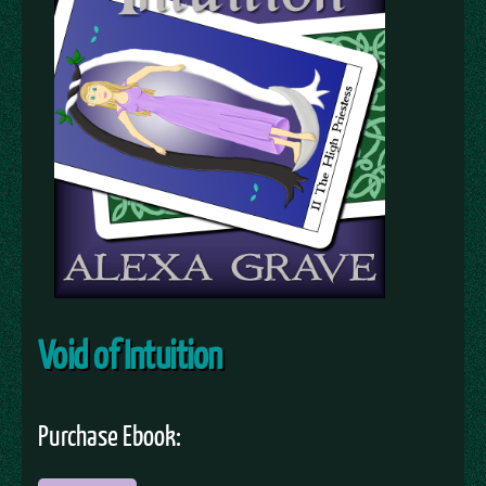
Void of Intuition
Purchase Ebook: