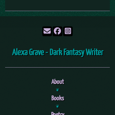
Alexa Grave - Dark Fantasy Writer
About
❦
Books
❦
Poetry