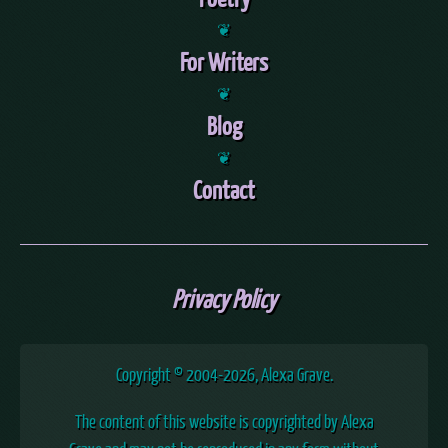
❦
For Writers
❦
Blog
❦
Contact
Privacy Policy
Copyright © 2004
-2026, Alexa Grave.
The content of this website is copyrighted by Alexa