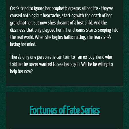
Cece's tried to ignore her prophetic dreams all her life - they've
caused nothing but heartache, starting with the death of her
grandmother. But now she's dreamt of a lost child. And the
dizziness that only plagued her in her dreams starts seeping into
the real world. When she begins hallucinating, she fears she's
losing her mind.
There's only one person she can turn to - an ex-boyfriend who
told her he never wanted to see her again. Will he be willing to
help her now?
Fortunes of Fate Series