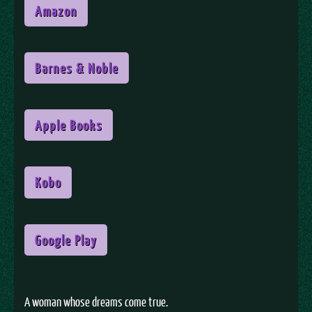
Amazon
Barnes & Noble
Apple Books
Kobo
Google Play
A woman whose dreams come true.