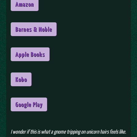
Amazon
Barnes & Noble
Apple Books
Kobo
Google Play
I wonder if this is what a gnome tripping on unicorn hairs feels like.