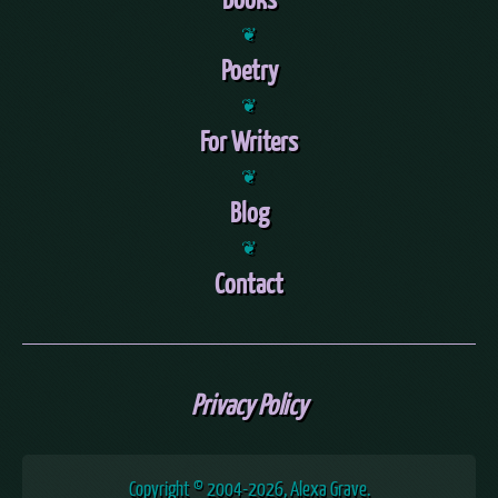
❦
Poetry
❦
For Writers
❦
Blog
❦
Contact
Privacy Policy
Copyright © 2004
-2026, Alexa Grave.