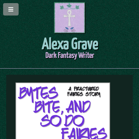
Alexa Grave
Dark Fantasy Writer