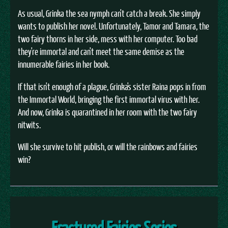
As usual, Grinka the sea nymph can't catch a break. She simply
wants to publish her novel. Unfortunately, Tamor and Tamara, the
two fairy thorns in her side, mess with her computer. Too bad
they're immortal and can't meet the same demise as the
innumerable fairies in her book.
If that isn't enough of a plague, Grinka's sister Raina pops in from
the Immortal World, bringing the first immortal virus with her.
And now, Grinka is quarantined in her room with the two fairy
nitwits.
Will she survive to hit publish, or will the rainbows and fairies
win?
Fractured Fairies Series