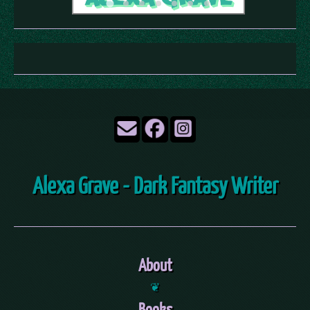
Alexa Grave - Dark Fantasy Writer
About
❦
Books