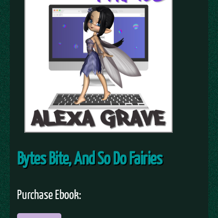
Bytes Bite, And So Do Fairies
Purchase Ebook: