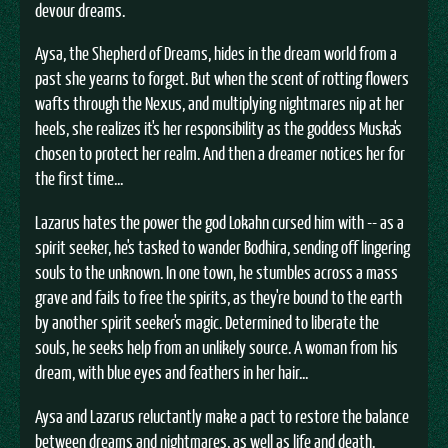
devour dreams.
Aysa, the Shepherd of Dreams, hides in the dream world from a
past she yearns to forget. But when the scent of rotting flowers
wafts through the Nexus, and multiplying nightmares nip at her
heels, she realizes it's her responsibility as the goddess Muska's
chosen to protect her realm. And then a dreamer notices her for
the first time...
Lazarus hates the power the god Lokahn cursed him with -- as a
spirit seeker, he's tasked to wander Bodhira, sending off lingering
souls to the unknown. In one town, he stumbles across a mass
grave and fails to free the spirits, as they're bound to the earth
by another spirit seeker's magic. Determined to liberate the
souls, he seeks help from an unlikely source. A woman from his
dream, with blue eyes and feathers in her hair...
Aysa and Lazarus reluctantly make a pact to restore the balance
between dreams and nightmares, as well as life and death.