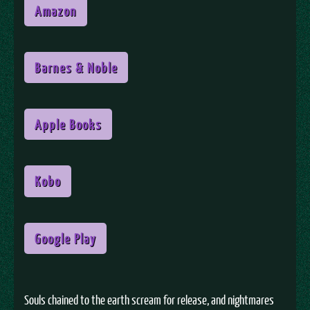
Amazon
Barnes & Noble
Apple Books
Kobo
Google Play
Souls chained to the earth scream for release, and nightmares