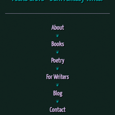
About
❦
Books
❦
Poetry
❦
For Writers
❦
Blog
❦
Contact