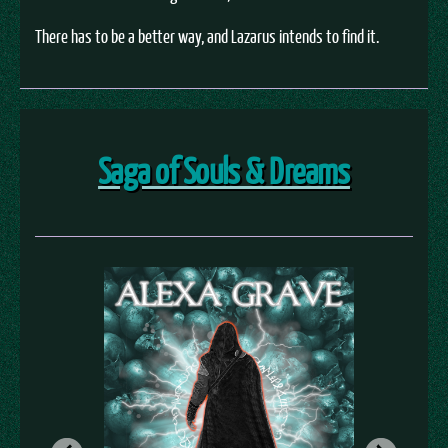
There has to be a better way, and Lazarus intends to find it.
Saga of Souls & Dreams