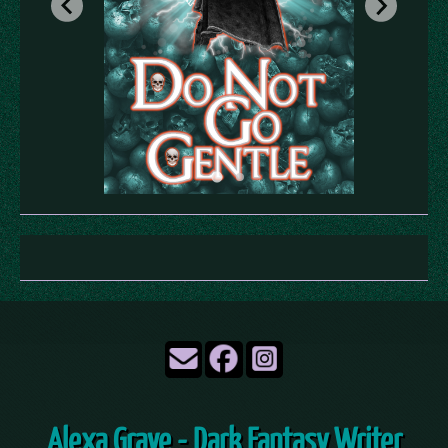
Alexa Grave - Dark Fantasy Writer