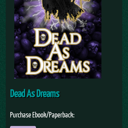
Dead As Dreams
Purchase Ebook/Paperback: