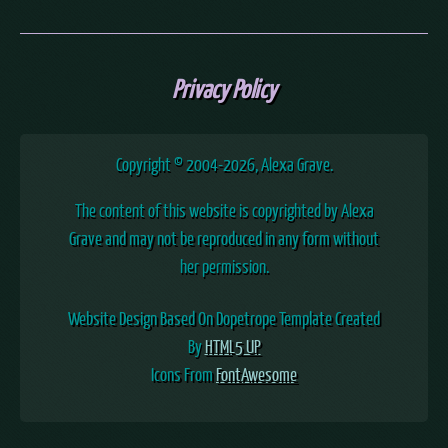
Privacy Policy
Copyright © 2004
-2026, Alexa Grave.
The content of this website is copyrighted by Alexa
Grave and may not be reproduced in any form without
her permission.
Website Design Based On Dopetrope Template Created
By
HTML5 UP
Icons From
FontAwesome