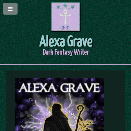
Alexa Grave
Dark Fantasy Writer